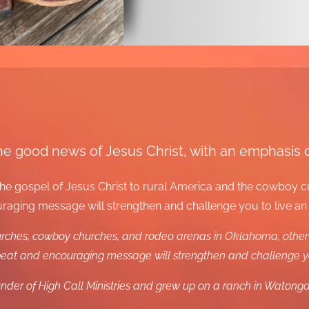
m the good news of Jesus Christ, with an emphasis
e the gospel of Jesus Christ to rural America and the cowboy 
ging message will strengthen and challenge you to live an ov
hurches, cowboy churches, and rodeo arenas in Oklahoma, other 
at and encouraging message will strengthen and challenge you 
nder of High Call Ministries and grew up on a ranch in Waton