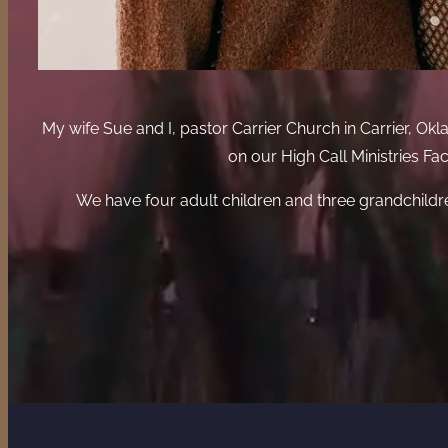
My wife Sue and I, pastor Carrier Church in Carrier, 
on our High Call Ministries F
We have four adult children and three grandchildr