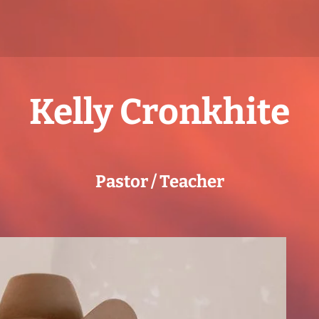
Kelly Cronkhite
Pastor / Teacher