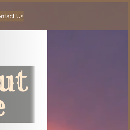
ntact Us