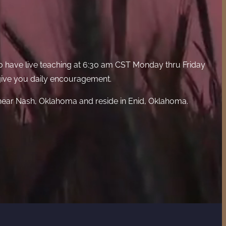
o have live teaching at 6:30 am CST Monday thru Friday
 give you daily encouragement.
 near Nash, Oklahoma and reside in Enid, Oklahoma.