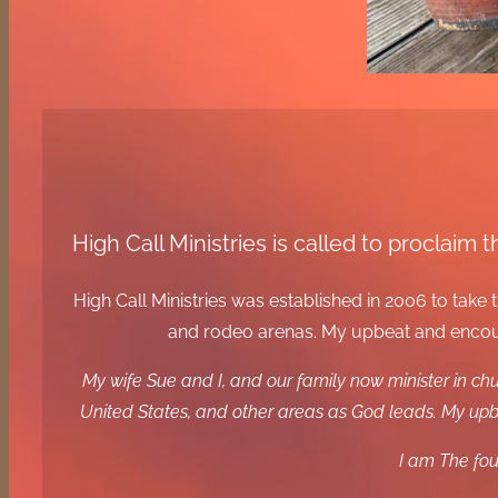
High Call Ministries is called to proclai
High Call Ministries was established in 2006 to tak
and rodeo arenas. My upbeat and encoura
My wife Sue and I, and our family now minister in c
United States, and other areas as God leads. My upbe
I am The fou