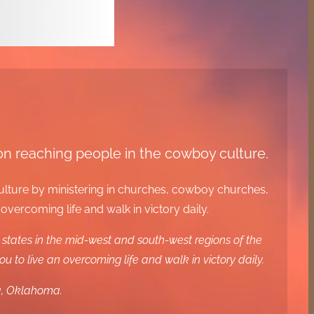
 on reaching people in the cowboy culture.
culture by ministering in churches, cowboy churches,
ercoming life and walk in victory daily.
states in the mid-west and south-west regions of the
to live an overcoming life and walk in victory daily.
ga, Oklahoma.