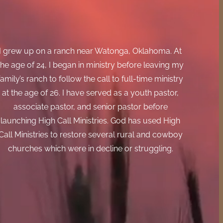
I grew up on a ranch near Watonga, Oklahoma. At
the age of 24, I began in ministry before leaving my
family’s ranch to follow the call to full-time ministry
at the age of 26. I have served as a youth pastor,
associate pastor, and senior pastor before
launching High Call Ministries. God has used High
Call Ministries to restore several rural and cowboy
churches which were in decline or struggling.