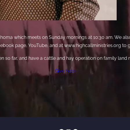
Oklahoma which meets on Sunday mornings at 10:30 am. We als
acebook page, YouTube, and at www.highcallministries.org to
en so far, and have a cattle and hay operation on family land
Give here