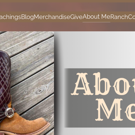
About Me
achings
Blog
Merchandise
Give
Ranch
Co