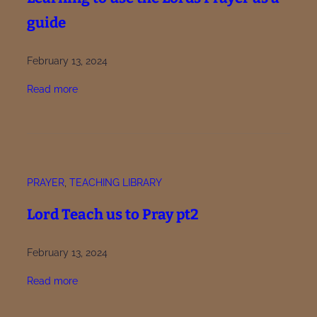
guide
February 13, 2024
:
Read more
L
e
a
r
n
PRAYER
, 
TEACHING LIBRARY
i
n
Lord Teach us to Pray pt2
g
t
February 13, 2024
o
u
:
Read more
s
L
e
o