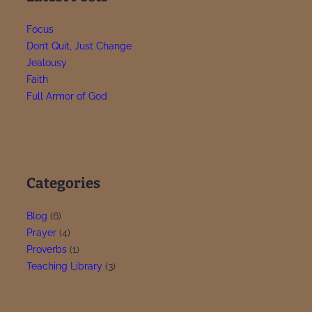
u
i
s
Focus
d
t
Don’t Quit, Just Change
e
o
Jealousy
P
Faith
r
Full Armor of God
a
y
p
t
1
Categories
Blog
(6)
Prayer
(4)
Proverbs
(1)
Teaching Library
(3)