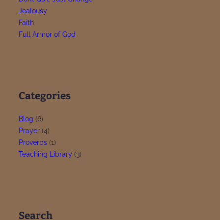
Jealousy
Faith
Full Armor of God
Categories
Blog
(6)
Prayer
(4)
Proverbs
(1)
Teaching Library
(3)
Search