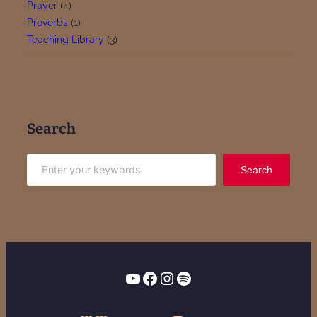
Prayer
(4)
Proverbs
(1)
Teaching Library
(3)
Search
S
Search
e
a
r
c
h
YouTube
Facebook
Instagram
Spotify