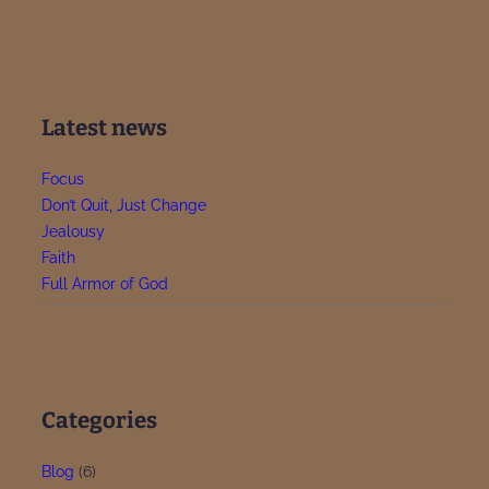
Latest news
Focus
Don’t Quit, Just Change
Jealousy
Faith
Full Armor of God
Categories
Blog
(6)