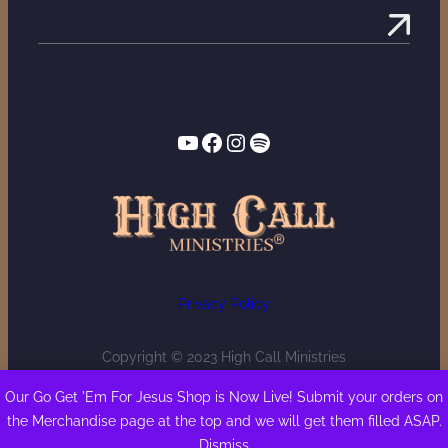
YouTube
Facebook
Instagram
Spotify
Privacy Policy
Copyright © 2023 High Call Ministries
Our Go Get 'Em For Jesus Shop is Now Live! Submit your orders on
the Merchandise page at the top and we will get them filled ASAP.
Dismiss