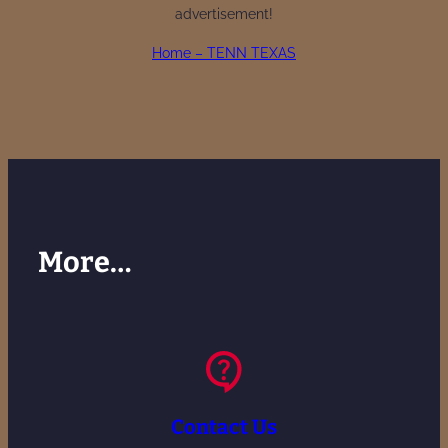
advertisement!
Home – TENN TEXAS
More…
Contact Us